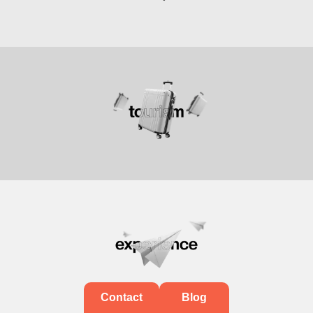
Contact
Blog